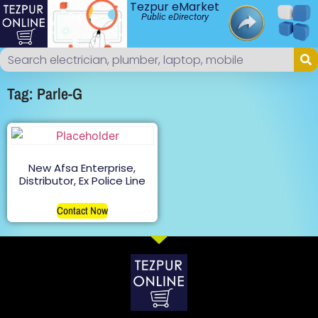
Tezpur eMarket
Public eDirectory
Tag: Parle-G
New Afsa Enterprise,
Distributor, Ex Police Line
Contact Now