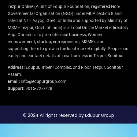
Tezpur Online (A unit of Edupur Foundation, registered Non-
Governmental Organisation (NGO) under MCA section 8 and
listed at NITI Aayog, Govt. of India and supported by Ministry of
MSME Tezpur, Govt. of India) is a Local Online Market eDirectory
App. Our aim is to promote local business, Women
empowerment, startup, entrepreneurs, MSME’s and
supporting them to grow in the local market digitally. People can
easily find contact details of local business in Tezpur, Sonitpur.
Address:
Edupur, Tribeni Complex, 2nd Floor, Tezpur, Sonitpur,
Assam.
Email:
info@edupurgroup.com
Support:
9015-727-728
© 2024 All rights reserved by Edupur Group