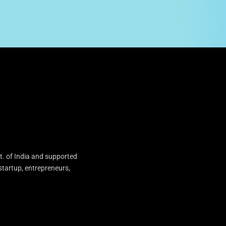
t. of India and supported
startup, entrepreneurs,