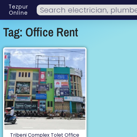
Tezpur
Online
Tag: Office Rent
Tribeni Complex Tolet Office