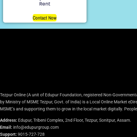
Rent
Contact Now
Tezpur Online (A unit of Edupur Foundation, registered Non-Governmenta
by Ministry of MSME Tezpur, Govt. of India) is a Local Online Market eD
MSME’s and supporting them to grow in the local market digitally. People c
Address:
Edupur, Tribeni Complex, 2nd Floor, Tezpur, Sonitpur, Assam.
Email:
info@edupurgroup.com
Support:
9015-727-728