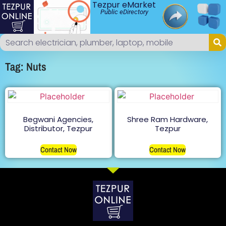
Tezpur eMarket
Public eDirectory
Tag: Nuts
Begwani Agencies,
Shree Ram Hardware,
Distributor, Tezpur
Tezpur
Contact Now
Contact Now