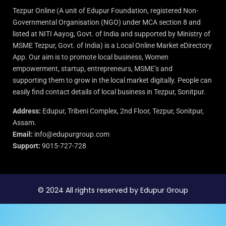
Tezpur Online (A unit of Edupur Foundation, registered Non-
Governmental Organisation (NGO) under MCA section 8 and
listed at NITI Aayog, Govt. of India and supported by Ministry of
MSME Tezpur, Govt. of India) is a Local Online Market eDirectory
App. Our aim is to promote local business, Women
empowerment, startup, entrepreneurs, MSME’s and
supporting them to grow in the local market digitally. People can
easily find contact details of local business in Tezpur, Sonitpur.
Address:
Edupur, Tribeni Complex, 2nd Floor, Tezpur, Sonitpur,
Assam.
Email:
info@edupurgroup.com
Support:
9015-727-728
© 2024 All rights reserved by Edupur Group