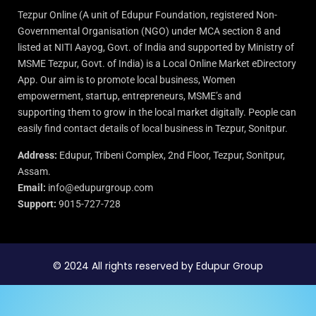
Tezpur Online (A unit of Edupur Foundation, registered Non-
Governmental Organisation (NGO) under MCA section 8 and
listed at NITI Aayog, Govt. of India and supported by Ministry of
MSME Tezpur, Govt. of India) is a Local Online Market eDirectory
App. Our aim is to promote local business, Women
empowerment, startup, entrepreneurs, MSME’s and
supporting them to grow in the local market digitally. People can
easily find contact details of local business in Tezpur, Sonitpur.
Address:
Edupur, Tribeni Complex, 2nd Floor, Tezpur, Sonitpur,
Assam.
Email:
info@edupurgroup.com
Support:
9015-727-728
© 2024 All rights reserved by Edupur Group