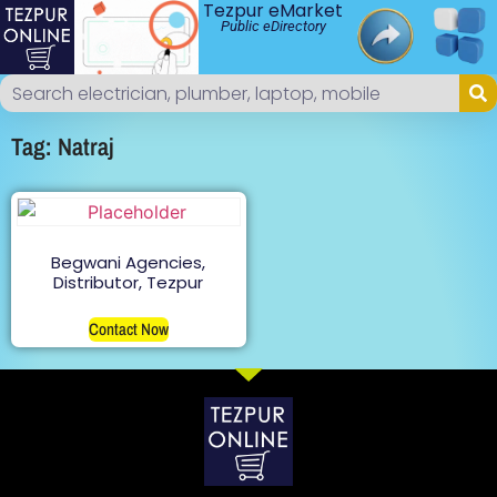
Tezpur eMarket
Public eDirectory
Tag: Natraj
Begwani Agencies,
Distributor, Tezpur
Contact Now