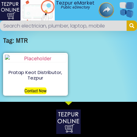
Tezpur eMarket
Public eDirectory
Tag: MTR
Pratap Keot Distributor,
Tezpur
Contact Now