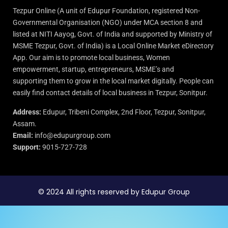
Tezpur Online (A unit of Edupur Foundation, registered Non-
Governmental Organisation (NGO) under MCA section 8 and
listed at NITI Aayog, Govt. of India and supported by Ministry of
MSME Tezpur, Govt. of India) is a Local Online Market eDirectory
App. Our aim is to promote local business, Women
empowerment, startup, entrepreneurs, MSME’s and
supporting them to grow in the local market digitally. People can
easily find contact details of local business in Tezpur, Sonitpur.
Address:
Edupur, Tribeni Complex, 2nd Floor, Tezpur, Sonitpur,
Assam.
Email:
info@edupurgroup.com
Support:
9015-727-728
© 2024 All rights reserved by Edupur Group