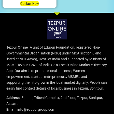
Contact Now
Tezpur Online (A unit of Edupur Foundation, registered Non-
Governmental Organisation (NGO) under MCA section 8 and
listed at NITI Aayog, Govt. of India and supported by Ministry of
MSME Tezpur, Govt. of India) is a Local Online Market eDirectory
App. Our aim is to promote local business, Women
empowerment, startup, entrepreneurs, MSME’s and
supporting them to grow in the local market digitally. People can
easily find contact details of local business in Tezpur, Sonitpur.
Address:
Edupur, Tribeni Complex, 2nd Floor, Tezpur, Sonitpur,
Assam.
Email:
info@edupurgroup.com