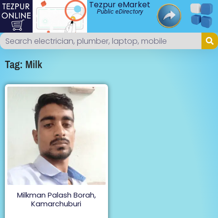
Tezpur eMarket
Public eDirectory
Tag: Milk
Milkman Palash Borah,
Kamarchuburi