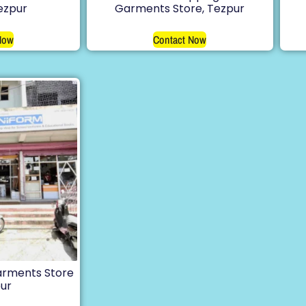
Tezpur
Garments Store, Tezpur
Now
Contact Now
arments Store
pur