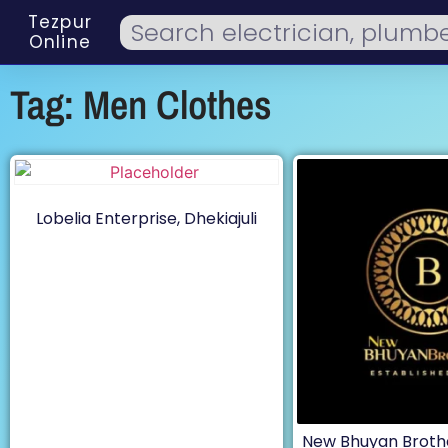
Tezpur
Online
Tag: Men Clothes
Lobelia Enterprise, Dhekiajuli
New Bhuyan Broth