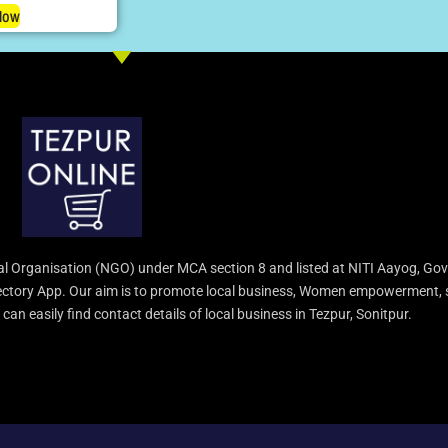
Now
l Organisation (NGO) under MCA section 8 and listed at NITI Aayog, Gov
irectory App. Our aim is to promote local business, Women empowerment, 
an easily find contact details of local business in Tezpur, Sonitpur.