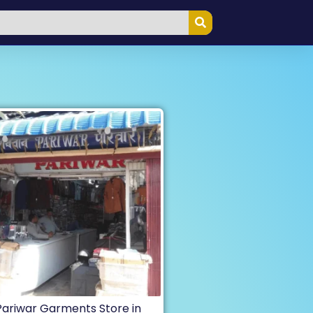
Pariwar Garments Store in