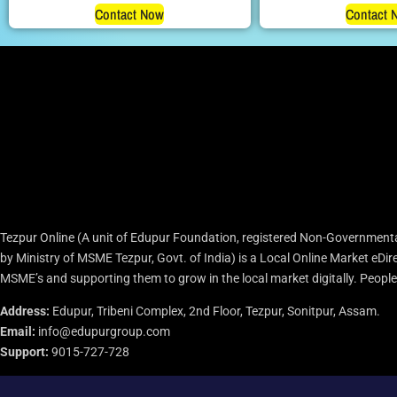
Contact Now
Contact 
Tezpur Online (A unit of Edupur Foundation, registered Non-Governmenta
by Ministry of MSME Tezpur, Govt. of India) is a Local Online Market eD
MSME’s and supporting them to grow in the local market digitally. People c
Address:
Edupur, Tribeni Complex, 2nd Floor, Tezpur, Sonitpur, Assam.
Email:
info@edupurgroup.com
Support:
9015-727-728