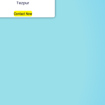
Tezpur
Contact Now