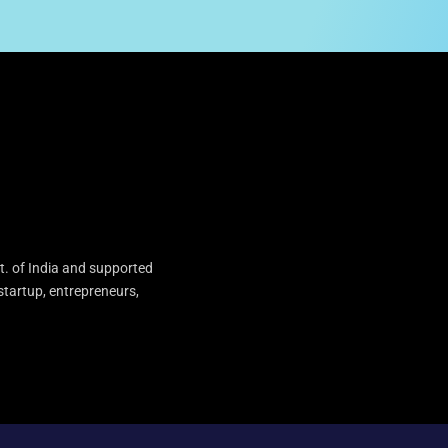
t. of India and supported
startup, entrepreneurs,