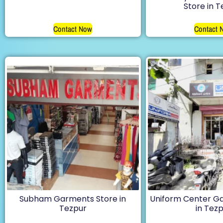
Store in 
Contact Now
Contact 
Subham Garments Store in
Uniform Center G
Tezpur
in Tez