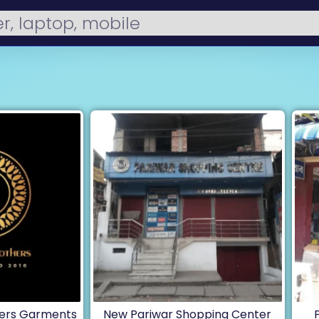
ers Garments
New Pariwar Shopping Center