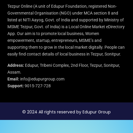
Tezpur Online (A unit of Edupur Foundation, registered Non-
Governmental Organisation (NGO) under MCA section 8 and
listed at NITI Aayog, Govt. of India and supported by Ministry of
MSME Tezpur, Govt. of India) is a Local Online Market eDirectory
App. Our aim is to promote local business, Women
empowerment, startup, entrepreneurs, MSME’s and
supporting them to grow in the local market digitally. People can
easily find contact details of local business in Tezpur, Sonitpur.
Address:
Edupur, Tribeni Complex, 2nd Floor, Tezpur, Sonitpur,
Assam.
Email:
info@edupurgroup.com
Support:
9015-727-728
© 2024 All rights reserved by Edupur Group