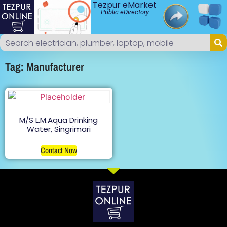
Tezpur eMarket
Public eDirectory
Tag: Manufacturer
M/S L.M.Aqua Drinking
Water, Singrimari
Contact Now