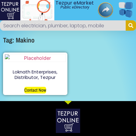
Tezpur eMarket
Public eDirectory
Tag: Makino
Loknath Enterprises,
Distributor, Tezpur
Contact Now