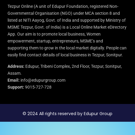
Tezpur Online (A unit of Edupur Foundation, registered Non-
Governmental Organisation (NGO) under MCA section 8 and
listed at NITI Aayog, Govt. of India and supported by Ministry of
MSME Tezpur, Govt. of India) is a Local Online Market eDirectory
App. Our aim is to promote local business, Women
empowerment, startup, entrepreneurs, MSME’s and
supporting them to grow in the local market digitally. People can
easily find contact details of local business in Tezpur, Sonitpur.
Address:
Edupur, Tribeni Complex, 2nd Floor, Tezpur, Sonitpur,
Assam.
Email:
info@edupurgroup.com
Support:
9015-727-728
© 2024 All rights reserved by Edupur Group