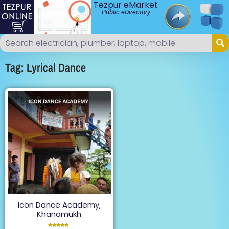
Tezpur eMarket
Public eDirectory
Tag: Lyrical Dance
Icon Dance Academy,
Khanamukh