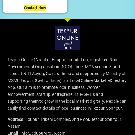
Rated
5.00
Contact Now
out of 5
Tezpur Online (A unit of Edupur Foundation, registered Non-
Governmental Organisation (NGO) under MCA section 8 and
listed at NITI Aayog, Govt. of India and supported by Ministry of
MSME Tezpur, Govt. of India) is a Local Online Market eDirectory
App. Our aim is to promote local business, Women
empowerment, startup, entrepreneurs, MSME’s and
supporting them to grow in the local market digitally. People can
easily find contact details of local business in Tezpur, Sonitpur.
Address:
Edupur, Tribeni Complex, 2nd Floor, Tezpur, Sonitpur,
Assam.
Email:
info@edupurgroup.com