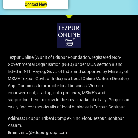
Contact Now
Tezpur Online (A unit of Edupur Foundation, registered Non-
Governmental Organisation (NGO) under MCA section 8 and
listed at NITI Aayog, Govt. of India and supported by Ministry of
MSME Tezpur, Govt. of India) is a Local Online Market eDirectory
App. Our aim is to promote local business, Women
empowerment, startup, entrepreneurs, MSME’s and
supporting them to grow in the local market digitally. People can
easily find contact details of local business in Tezpur, Sonitpur.
Address:
Edupur, Tribeni Complex, 2nd Floor, Tezpur, Sonitpur,
Assam.
Email:
info@edupurgroup.com