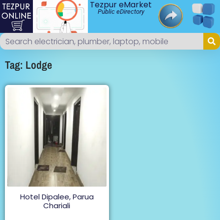
Tezpur eMarket
Public eDirectory
Tag: Lodge
Hotel Dipalee, Parua
Chariali