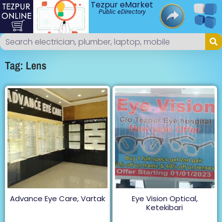
Tezpur eMarket
Public eDirectory
Tag: Lens
Advance Eye Care, Vartak
Eye Vision Optical,
Ketekibari