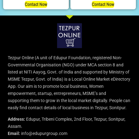
Contact Now
Contact Now
Tezpur Online (A unit of Edupur Foundation, registered Non-
Governmental Organisation (NGO) under MCA section 8 and
listed at NITI Aayog, Govt. of India and supported by Ministry of
MSME Tezpur, Govt. of India) is a Local Online Market eDirectory
App. Our aim is to promote local business, Women
empowerment, startup, entrepreneurs, MSME’s and
supporting them to grow in the local market digitally. People can
easily find contact details of local business in Tezpur, Sonitpur.
Address:
Edupur, Tribeni Complex, 2nd Floor, Tezpur, Sonitpur,
Assam.
Email:
info@edupurgroup.com