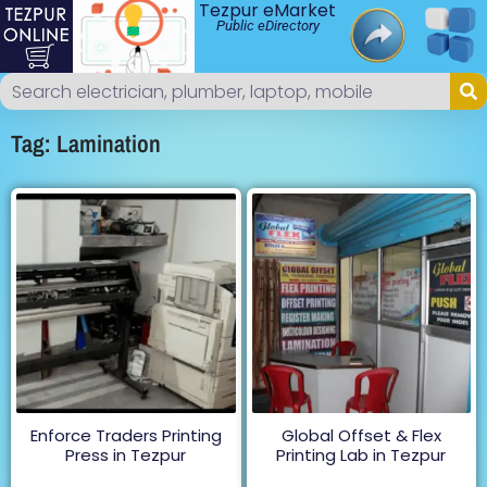
Tezpur eMarket
Public eDirectory
Tag: Lamination
Enforce Traders Printing
Global Offset & Flex
Press in Tezpur
Printing Lab in Tezpur