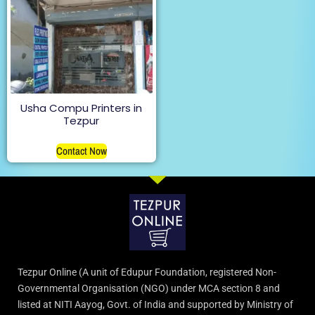
Usha Compu Printers in
Tezpur
Contact Now
Tezpur Online (A unit of Edupur Foundation, registered Non-
Governmental Organisation (NGO) under MCA section 8 and
listed at NITI Aayog, Govt. of India and supported by Ministry of