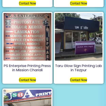
Contact Now
Contact Now
PS Enterprise Printing Press
Taru Glow Sign Printing Lab
in Mission Chariali
in Tezpur
Contact Now
Contact Now