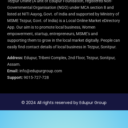
Tezpur Online (A unit of Edupur Foundation, registered Non-
Governmental Organisation (NGO) under MCA section 8 and
listed at NITI Aayog, Govt. of India and supported by Ministry of
MSME Tezpur, Govt. of India) is a Local Online Market eDirectory
App. Our aim is to promote local business, Women
empowerment, startup, entrepreneurs, MSME’s and
supporting them to grow in the local market digitally. People can
easily find contact details of local business in Tezpur, Sonitpur.
Address:
Edupur, Tribeni Complex, 2nd Floor, Tezpur, Sonitpur,
Assam.
Email:
info@edupurgroup.com
Support:
9015-727-728
© 2024 All rights reserved by Edupur Group