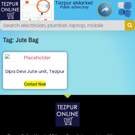
Tezpur eMarket
Public eDirectory
Tag: Jute Bag
Dipa Devi Jute unit, Tezpur
Contact Now