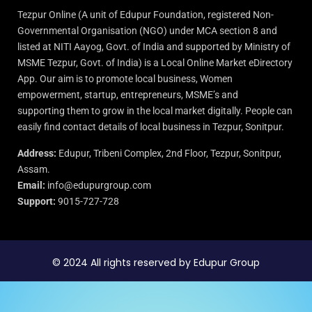
Tezpur Online (A unit of Edupur Foundation, registered Non-
Governmental Organisation (NGO) under MCA section 8 and
listed at NITI Aayog, Govt. of India and supported by Ministry of
MSME Tezpur, Govt. of India) is a Local Online Market eDirectory
App. Our aim is to promote local business, Women
empowerment, startup, entrepreneurs, MSME’s and
supporting them to grow in the local market digitally. People can
easily find contact details of local business in Tezpur, Sonitpur.
Address:
Edupur, Tribeni Complex, 2nd Floor, Tezpur, Sonitpur,
Assam.
Email:
info@edupurgroup.com
Support:
9015-727-728
© 2024 All rights reserved by Edupur Group