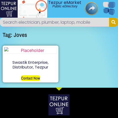
Tezpur eMarket
Public eDirectory
Tag: Joves
Swastik Enterprise,
Distributor, Tezpur
Contact Now