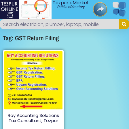
Tezpur eMarket
Public eDirectory
Tag: GST Return Filing
Roy Accunting Solutions
Tax Consultant, Tezpur