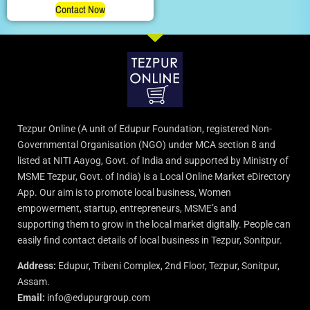
Contact Now
Tezpur Online (A unit of Edupur Foundation, registered Non-
Governmental Organisation (NGO) under MCA section 8 and
listed at NITI Aayog, Govt. of India and supported by Ministry of
MSME Tezpur, Govt. of India) is a Local Online Market eDirectory
App. Our aim is to promote local business, Women
empowerment, startup, entrepreneurs, MSME’s and
supporting them to grow in the local market digitally. People can
easily find contact details of local business in Tezpur, Sonitpur.
Address:
Edupur, Tribeni Complex, 2nd Floor, Tezpur, Sonitpur,
Assam.
Email:
info@edupurgroup.com