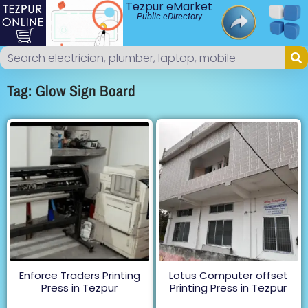
Tezpur eMarket
Public eDirectory
Tag: Glow Sign Board
Enforce Traders Printing
Lotus Computer offset
Press in Tezpur
Printing Press in Tezpur