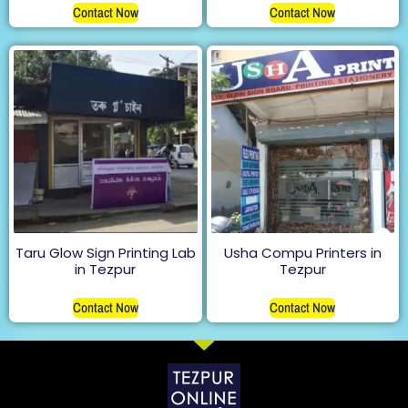
Contact Now
Contact Now
Taru Glow Sign Printing Lab
Usha Compu Printers in
in Tezpur
Tezpur
Contact Now
Contact Now