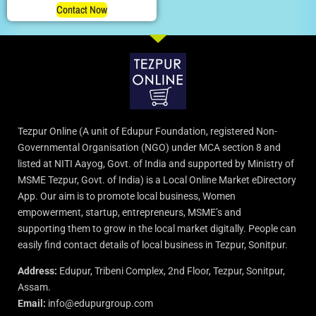
Contact Now
Tezpur Online (A unit of Edupur Foundation, registered Non-
Governmental Organisation (NGO) under MCA section 8 and
listed at NITI Aayog, Govt. of India and supported by Ministry of
MSME Tezpur, Govt. of India) is a Local Online Market eDirectory
App. Our aim is to promote local business, Women
empowerment, startup, entrepreneurs, MSME’s and
supporting them to grow in the local market digitally. People can
easily find contact details of local business in Tezpur, Sonitpur.
Address:
Edupur, Tribeni Complex, 2nd Floor, Tezpur, Sonitpur,
Assam.
Email:
info@edupurgroup.com