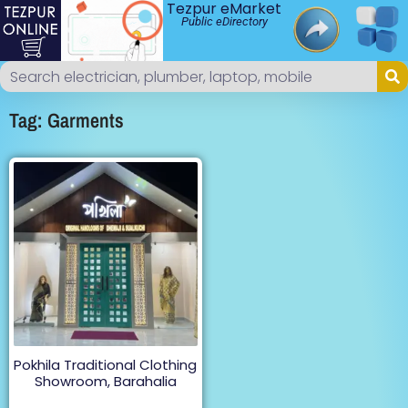
Tezpur eMarket
Public eDirectory
Tag: Garments
Pokhila Traditional Clothing
Showroom, Barahalia