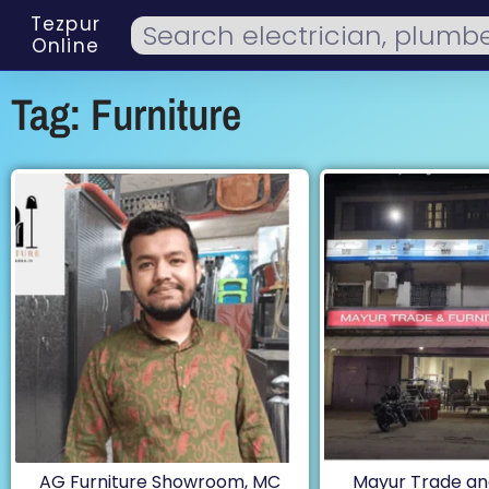
Tezpur
Online
Tag: Furniture
AG Furniture Showroom, MC
Mayur Trade and