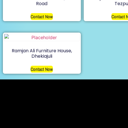
Road
Tezpu
Contact Now
Contact 
Ramjan Ali Furniture House,
Dhekiajuli
Contact Now