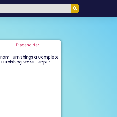
nam Furnishings a Complete
Furnishing Store, Tezpur