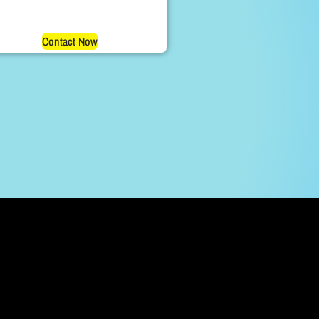
Contact Now