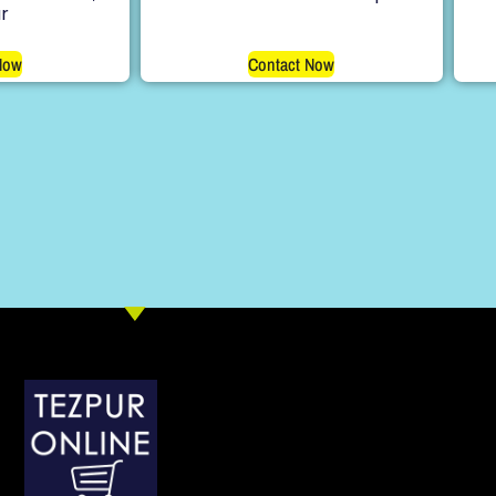
r
Now
Contact Now