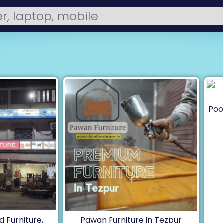
Poo
 Furniture,
Pawan Furniture in Tezpur