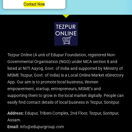
Contact Now
Tezpur Online (A unit of Edupur Foundation, registered Non-
Governmental Organisation (NGO) under MCA section 8 and
listed at NITI Aayog, Govt. of India and supported by Ministry of
MSME Tezpur, Govt. of India) is a Local Online Market eDirectory
App. Our aim is to promote local business, Women
empowerment, startup, entrepreneurs, MSME’s and
supporting them to grow in the local market digitally. People can
easily find contact details of local business in Tezpur, Sonitpur.
Address:
Edupur, Tribeni Complex, 2nd Floor, Tezpur, Sonitpur,
Assam.
Email:
info@edupurgroup.com