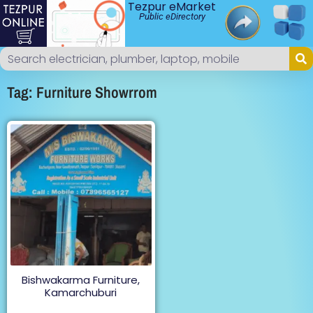
Tezpur eMarket
Public eDirectory
Tag: Furniture Showrrom
Bishwakarma Furniture,
Kamarchuburi