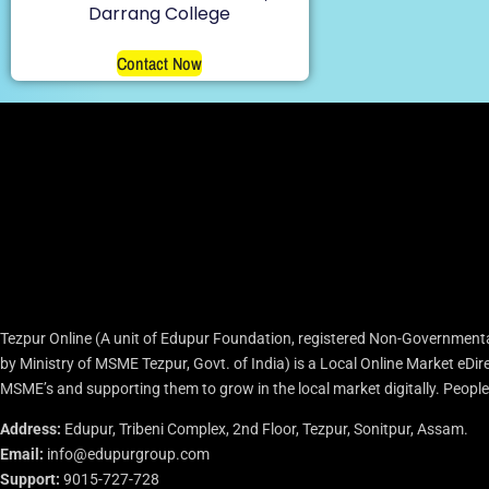
Darrang College
Contact Now
Tezpur Online (A unit of Edupur Foundation, registered Non-Governmenta
by Ministry of MSME Tezpur, Govt. of India) is a Local Online Market eD
MSME’s and supporting them to grow in the local market digitally. People c
Address:
Edupur, Tribeni Complex, 2nd Floor, Tezpur, Sonitpur, Assam.
Email:
info@edupurgroup.com
Support:
9015-727-728