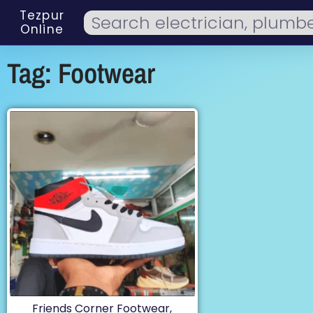
Tezpur
Online
Tag: Footwear
Friends Corner Footwear,