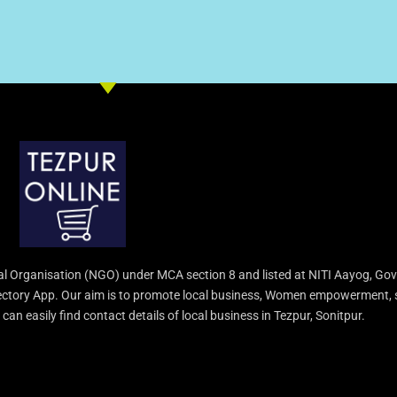
l Organisation (NGO) under MCA section 8 and listed at NITI Aayog, Gov
irectory App. Our aim is to promote local business, Women empowerment, 
an easily find contact details of local business in Tezpur, Sonitpur.