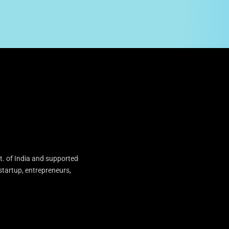
t. of India and supported
startup, entrepreneurs,