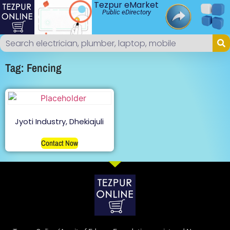
Tezpur eMarket
Public eDirectory
Tag: Fencing
Jyoti Industry, Dhekiajuli
Contact Now