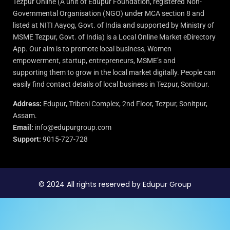
Tezpur Online (A unit of Edupur Foundation, registered Non-
Governmental Organisation (NGO) under MCA section 8 and
listed at NITI Aayog, Govt. of India and supported by Ministry of
MSME Tezpur, Govt. of India) is a Local Online Market eDirectory
App. Our aim is to promote local business, Women
empowerment, startup, entrepreneurs, MSME’s and
supporting them to grow in the local market digitally. People can
easily find contact details of local business in Tezpur, Sonitpur.
Address:
Edupur, Tribeni Complex, 2nd Floor, Tezpur, Sonitpur,
Assam.
Email:
info@edupurgroup.com
Support:
9015-727-728
© 2024 All rights reserved by Edupur Group