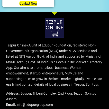
Contact Now
Tezpur Online (A unit of Edupur Foundation, registered Non-
Governmental Organisation (NGO) under MCA section 8 and
listed at NITI Aayog, Govt. of India and supported by Ministry of
MSME Tezpur, Govt. of India) is a Local Online Market eDirectory
App. Our aim is to promote local business, Women
empowerment, startup, entrepreneurs, MSME’s and
supporting them to grow in the local market digitally. People can
easily find contact details of local business in Tezpur, Sonitpur.
Address:
Edupur, Tribeni Complex, 2nd Floor, Tezpur, Sonitpur,
Assam.
Email:
info@edupurgroup.com