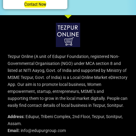
Contact Now
Tezpur Online (A unit of Edupur Foundation, registered Non-
Governmental Organisation (NGO) under MCA section 8 and
listed at NITI Aayog, Govt. of India and supported by Ministry of
MSME Tezpur, Govt. of India) is a Local Online Market eDirectory
App. Our aim is to promote local business, Women
empowerment, startup, entrepreneurs, MSME’s and
supporting them to grow in the local market digitally. People can
easily find contact details of local business in Tezpur, Sonitpur.
Address:
Edupur, Tribeni Complex, 2nd Floor, Tezpur, Sonitpur,
Assam.
Email:
info@edupurgroup.com