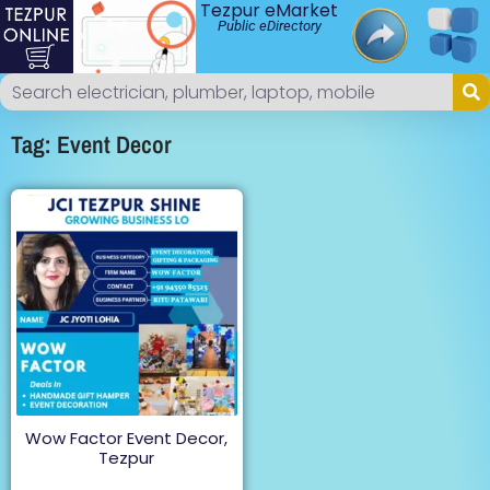
Tezpur eMarket
Public eDirectory
Tag: Event Decor
Wow Factor Event Decor,
Tezpur