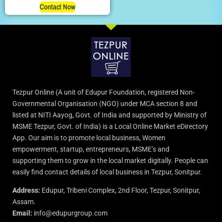
Contact Now
Tezpur Online (A unit of Edupur Foundation, registered Non-
Governmental Organisation (NGO) under MCA section 8 and
listed at NITI Aayog, Govt. of India and supported by Ministry of
MSME Tezpur, Govt. of India) is a Local Online Market eDirectory
App. Our aim is to promote local business, Women
empowerment, startup, entrepreneurs, MSME’s and
supporting them to grow in the local market digitally. People can
easily find contact details of local business in Tezpur, Sonitpur.
Address:
Edupur, Tribeni Complex, 2nd Floor, Tezpur, Sonitpur,
Assam.
Email:
info@edupurgroup.com