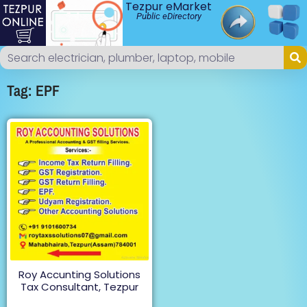
Tezpur eMarket
Public eDirectory
Tag: EPF
Roy Accunting Solutions
Tax Consultant, Tezpur