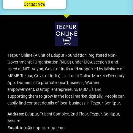
Contact Now
Tezpur Online (A unit of Edupur Foundation, registered Non-
Governmental Organisation (NGO) under MCA section 8 and
listed at NITI Aayog, Govt. of India and supported by Ministry of
MSME Tezpur, Govt. of India) is a Local Online Market eDirectory
App. Our aim is to promote local business, Women
empowerment, startup, entrepreneurs, MSME’s and
supporting them to grow in the local market digitally. People can
easily find contact details of local business in Tezpur, Sonitpur.
Address:
Edupur, Tribeni Complex, 2nd Floor, Tezpur, Sonitpur,
Assam.
Email:
info@edupurgroup.com