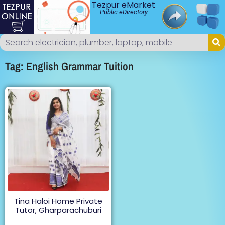
Tezpur eMarket
Public eDirectory
Tag: English Grammar Tuition
Tina Haloi Home Private
Tutor, Gharparachuburi