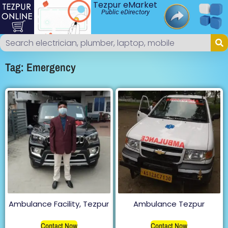
Tezpur eMarket
Public eDirectory
Tag: Emergency
Ambulance Facility, Tezpur
Ambulance Tezpur
Contact Now
Contact Now