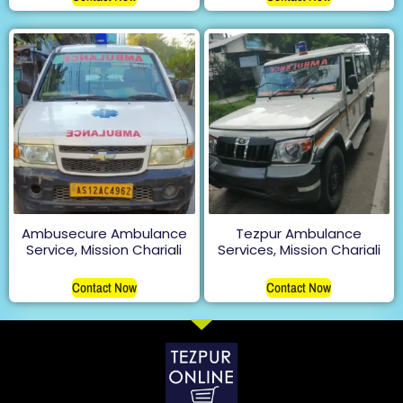
Ambusecure Ambulance
Tezpur Ambulance
Service, Mission Chariali
Services, Mission Chariali
Contact Now
Contact Now