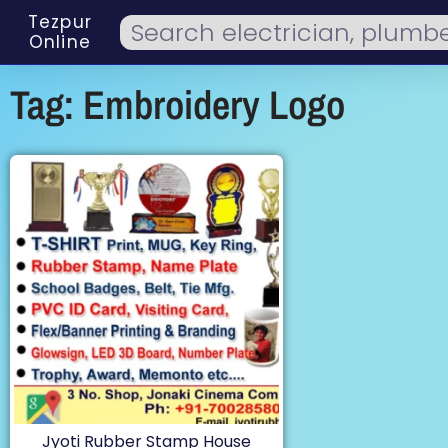
Tezpur
Online
Tag: Embroidery Logo
Jyoti Rubber Stamp House