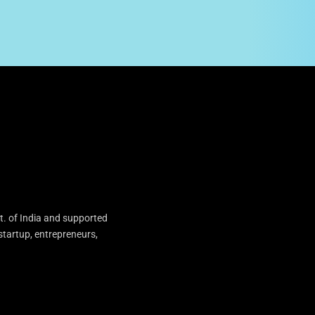
t. of India and supported
startup, entrepreneurs,