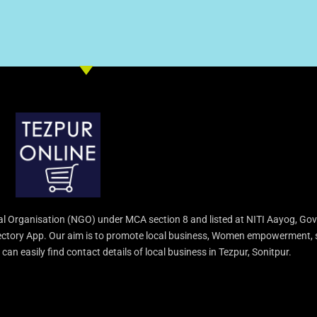
l Organisation (NGO) under MCA section 8 and listed at NITI Aayog, Gov
irectory App. Our aim is to promote local business, Women empowerment, 
an easily find contact details of local business in Tezpur, Sonitpur.