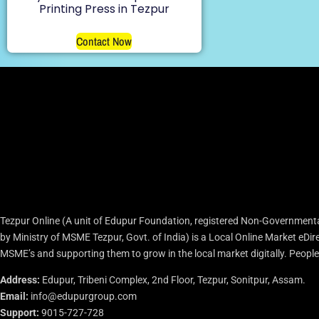
Printing Press in Tezpur
Contact Now
Tezpur Online (A unit of Edupur Foundation, registered Non-Governmenta
by Ministry of MSME Tezpur, Govt. of India) is a Local Online Market eD
MSME’s and supporting them to grow in the local market digitally. People c
Address:
Edupur, Tribeni Complex, 2nd Floor, Tezpur, Sonitpur, Assam.
Email:
info@edupurgroup.com
Support:
9015-727-728