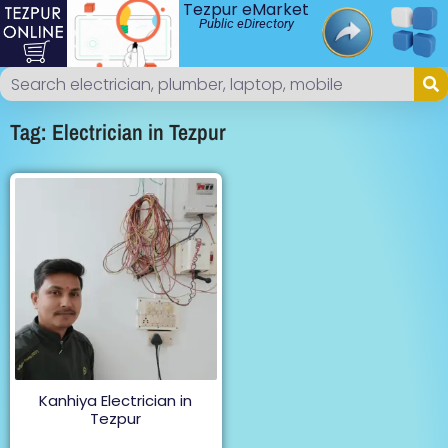
Tezpur eMarket
Public eDirectory
Tag: Electrician in Tezpur
Kanhiya Electrician in
Tezpur