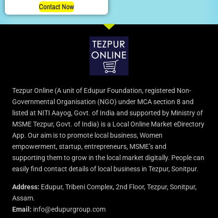
Contact Now
Tezpur Online (A unit of Edupur Foundation, registered Non-
Governmental Organisation (NGO) under MCA section 8 and
listed at NITI Aayog, Govt. of India and supported by Ministry of
MSME Tezpur, Govt. of India) is a Local Online Market eDirectory
App. Our aim is to promote local business, Women
empowerment, startup, entrepreneurs, MSME’s and
supporting them to grow in the local market digitally. People can
easily find contact details of local business in Tezpur, Sonitpur.
Address:
Edupur, Tribeni Complex, 2nd Floor, Tezpur, Sonitpur,
Assam.
Email:
info@edupurgroup.com