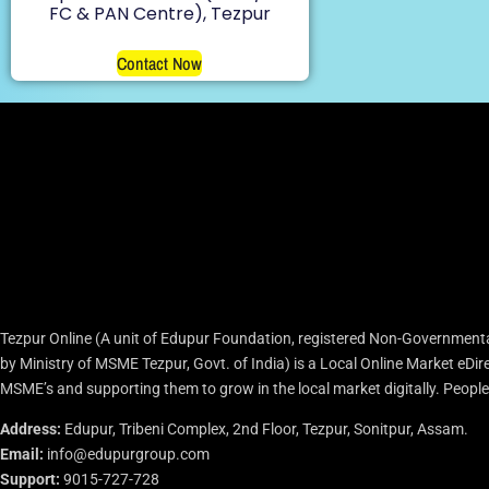
FC & PAN Centre), Tezpur
Contact Now
Tezpur Online (A unit of Edupur Foundation, registered Non-Governmenta
by Ministry of MSME Tezpur, Govt. of India) is a Local Online Market eD
MSME’s and supporting them to grow in the local market digitally. People c
Address:
Edupur, Tribeni Complex, 2nd Floor, Tezpur, Sonitpur, Assam.
Email:
info@edupurgroup.com
Support:
9015-727-728