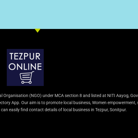
l Organisation (NGO) under MCA section 8 and listed at NITI Aayog, Gov
irectory App. Our aim is to promote local business, Women empowerment, 
an easily find contact details of local business in Tezpur, Sonitpur.