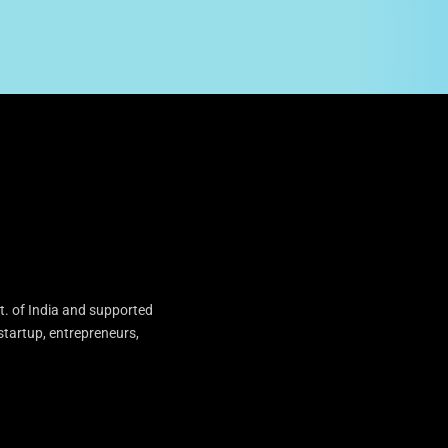
t. of India and supported
startup, entrepreneurs,