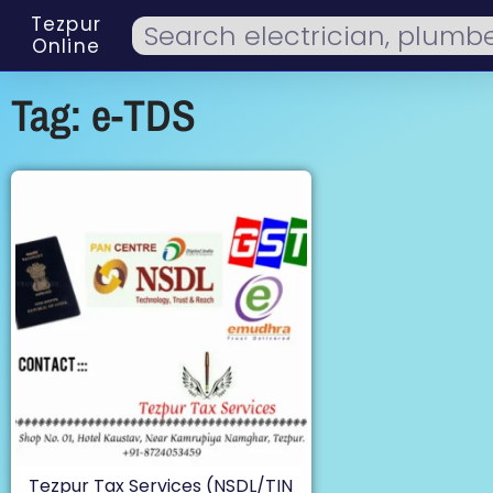
Tezpur
Online
Tag: e-TDS
Tezpur Tax Services (NSDL/TIN