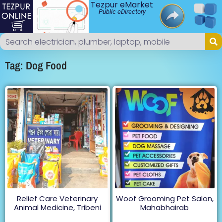
Tezpur eMarket
Public eDirectory
Tag: Dog Food
Relief Care Veterinary
Woof Grooming Pet Salon,
Animal Medicine, Tribeni
Mahabhairab