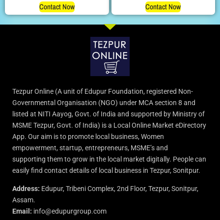
Contact Now
Contact Now
Tezpur Online (A unit of Edupur Foundation, registered Non-
Governmental Organisation (NGO) under MCA section 8 and
listed at NITI Aayog, Govt. of India and supported by Ministry of
MSME Tezpur, Govt. of India) is a Local Online Market eDirectory
App. Our aim is to promote local business, Women
empowerment, startup, entrepreneurs, MSME’s and
supporting them to grow in the local market digitally. People can
easily find contact details of local business in Tezpur, Sonitpur.
Address:
Edupur, Tribeni Complex, 2nd Floor, Tezpur, Sonitpur,
Assam.
Email:
info@edupurgroup.com