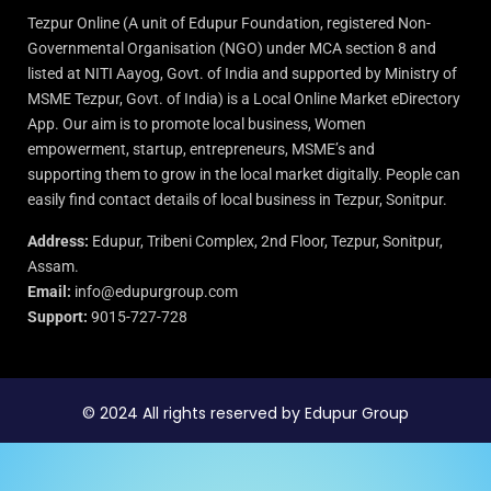
Tezpur Online (A unit of Edupur Foundation, registered Non-
Governmental Organisation (NGO) under MCA section 8 and
listed at NITI Aayog, Govt. of India and supported by Ministry of
MSME Tezpur, Govt. of India) is a Local Online Market eDirectory
App. Our aim is to promote local business, Women
empowerment, startup, entrepreneurs, MSME’s and
supporting them to grow in the local market digitally. People can
easily find contact details of local business in Tezpur, Sonitpur.
Address:
Edupur, Tribeni Complex, 2nd Floor, Tezpur, Sonitpur,
Assam.
Email:
info@edupurgroup.com
Support:
9015-727-728
© 2024 All rights reserved by Edupur Group