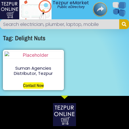
Tezpur eMarket
Public eDirectory
Tag: Delight Nuts
Suman Agencies
Distributor, Tezpur
Contact Now