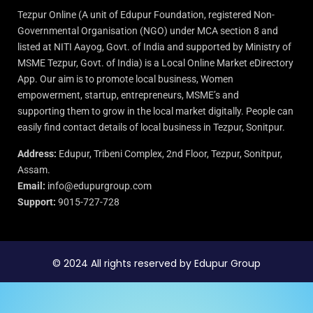
Tezpur Online (A unit of Edupur Foundation, registered Non-
Governmental Organisation (NGO) under MCA section 8 and
listed at NITI Aayog, Govt. of India and supported by Ministry of
MSME Tezpur, Govt. of India) is a Local Online Market eDirectory
App. Our aim is to promote local business, Women
empowerment, startup, entrepreneurs, MSME’s and
supporting them to grow in the local market digitally. People can
easily find contact details of local business in Tezpur, Sonitpur.
Address:
Edupur, Tribeni Complex, 2nd Floor, Tezpur, Sonitpur,
Assam.
Email:
info@edupurgroup.com
Support:
9015-727-728
© 2024 All rights reserved by Edupur Group