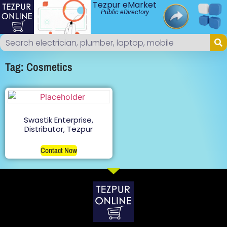
Tezpur eMarket
Public eDirectory
Tag: Cosmetics
Swastik Enterprise,
Distributor, Tezpur
Contact Now