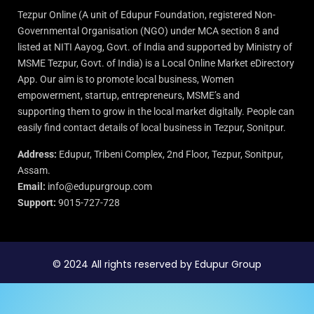
Tezpur Online (A unit of Edupur Foundation, registered Non-
Governmental Organisation (NGO) under MCA section 8 and
listed at NITI Aayog, Govt. of India and supported by Ministry of
MSME Tezpur, Govt. of India) is a Local Online Market eDirectory
App. Our aim is to promote local business, Women
empowerment, startup, entrepreneurs, MSME’s and
supporting them to grow in the local market digitally. People can
easily find contact details of local business in Tezpur, Sonitpur.
Address:
Edupur, Tribeni Complex, 2nd Floor, Tezpur, Sonitpur,
Assam.
Email:
info@edupurgroup.com
Support:
9015-727-728
© 2024 All rights reserved by Edupur Group