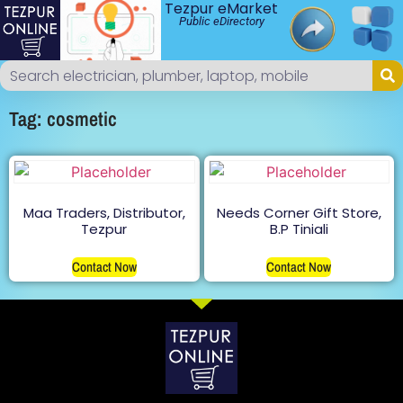
Tezpur eMarket
Public eDirectory
Tag: cosmetic
Maa Traders, Distributor,
Needs Corner Gift Store,
Tezpur
B.P Tiniali
Contact Now
Contact Now