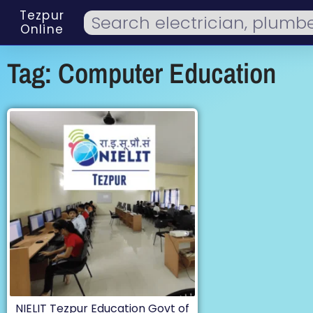
Tezpur
Online
Tag: Computer Education
NIELIT Tezpur Education Govt of