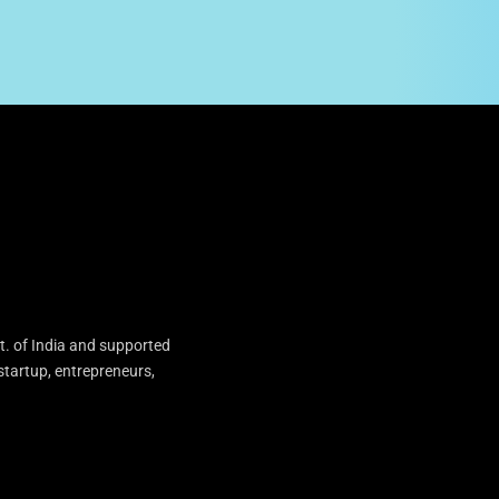
t. of India and supported
startup, entrepreneurs,