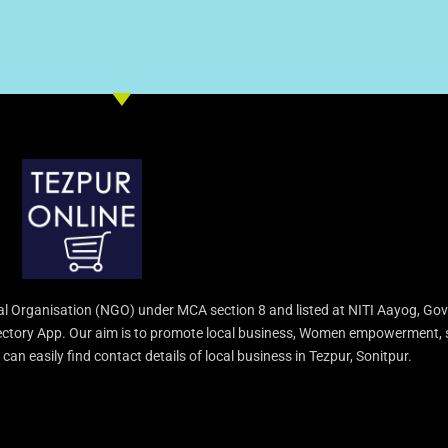
l Organisation (NGO) under MCA section 8 and listed at NITI Aayog, Gov
irectory App. Our aim is to promote local business, Women empowerment, 
an easily find contact details of local business in Tezpur, Sonitpur.