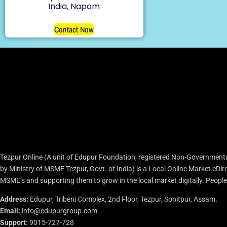
India, Napam
Contact Now
Tezpur Online (A unit of Edupur Foundation, registered Non-Governmenta
by Ministry of MSME Tezpur, Govt. of India) is a Local Online Market eD
MSME’s and supporting them to grow in the local market digitally. People c
Address:
Edupur, Tribeni Complex, 2nd Floor, Tezpur, Sonitpur, Assam.
Email:
info@edupurgroup.com
Support:
9015-727-728