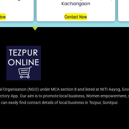
Kacharigaon
Now
Contact Now
l Organisation (NGO) under MCA section 8 and listed at NITI Aayog, Gov
irectory App. Our aim is to promote local business, Women empowerment, 
an easily find contact details of local business in Tezpur, Sonitpur.