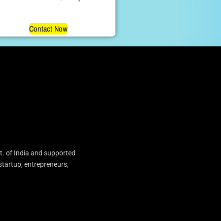
Contact Now
t. of India and supported
startup, entrepreneurs,