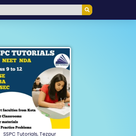
SSPC Tutorials, Tezpur