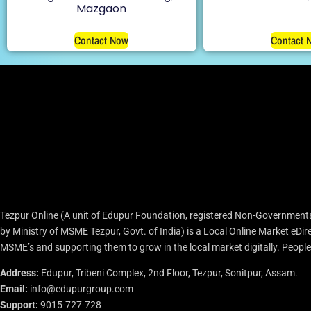
Mazgaon
Contact Now
Contact 
Tezpur Online (A unit of Edupur Foundation, registered Non-Governmenta
by Ministry of MSME Tezpur, Govt. of India) is a Local Online Market eD
MSME’s and supporting them to grow in the local market digitally. People c
Address:
Edupur, Tribeni Complex, 2nd Floor, Tezpur, Sonitpur, Assam.
Email:
info@edupurgroup.com
Support:
9015-727-728