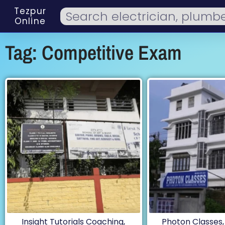
Tezpur
Online
Tag: Competitive Exam
Insight Tutorials Coaching,
Photon Classes