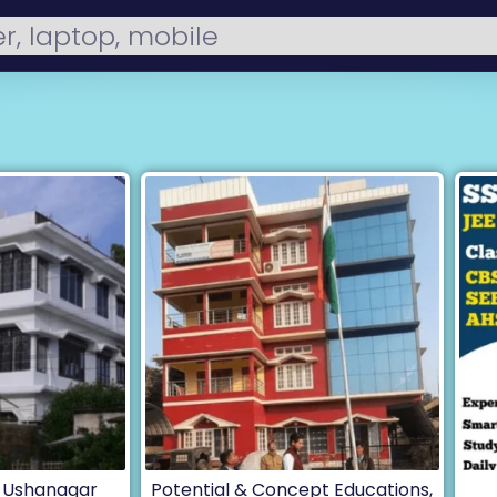
, Ushanagar
Potential & Concept Educations,