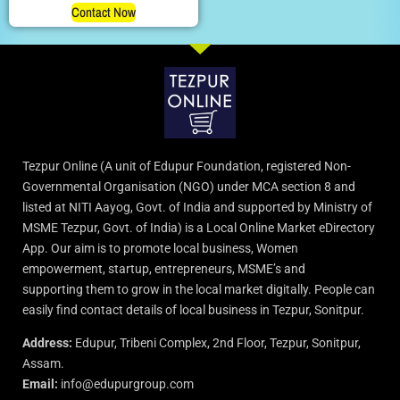
Contact Now
Tezpur Online (A unit of Edupur Foundation, registered Non-
Governmental Organisation (NGO) under MCA section 8 and
listed at NITI Aayog, Govt. of India and supported by Ministry of
MSME Tezpur, Govt. of India) is a Local Online Market eDirectory
App. Our aim is to promote local business, Women
empowerment, startup, entrepreneurs, MSME’s and
supporting them to grow in the local market digitally. People can
easily find contact details of local business in Tezpur, Sonitpur.
Address:
Edupur, Tribeni Complex, 2nd Floor, Tezpur, Sonitpur,
Assam.
Email:
info@edupurgroup.com