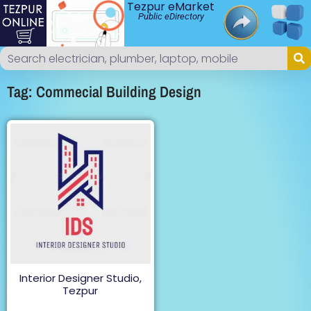
Tezpur eMarket
Public eDirectory
Tag: Commecial Building Design
Interior Designer Studio,
Tezpur