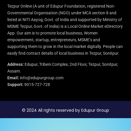
Tezpur Online (A unit of Edupur Foundation, registered Non-
Governmental Organisation (NGO) under MCA section 8 and
listed at NITI Aayog, Govt. of India and supported by Ministry of
MSME Tezpur, Govt. of India) is a Local Online Market eDirectory
App. Our aim is to promote local business, Women
empowerment, startup, entrepreneurs, MSME’s and
supporting them to grow in the local market digitally. People can
easily find contact details of local business in Tezpur, Sonitpur.
Address:
Edupur, Tribeni Complex, 2nd Floor, Tezpur, Sonitpur,
Assam.
Email:
info@edupurgroup.com
Support:
9015-727-728
© 2024 All rights reserved by Edupur Group