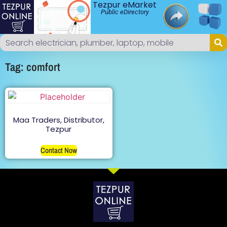
Tezpur eMarket
Public eDirectory
Tag: comfort
Maa Traders, Distributor,
Tezpur
Contact Now