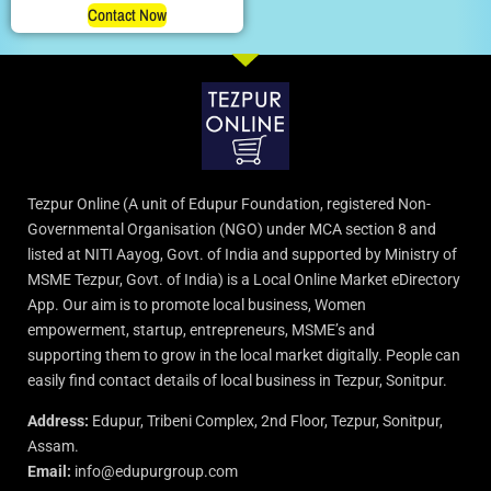
Contact Now
Tezpur Online (A unit of Edupur Foundation, registered Non-
Governmental Organisation (NGO) under MCA section 8 and
listed at NITI Aayog, Govt. of India and supported by Ministry of
MSME Tezpur, Govt. of India) is a Local Online Market eDirectory
App. Our aim is to promote local business, Women
empowerment, startup, entrepreneurs, MSME’s and
supporting them to grow in the local market digitally. People can
easily find contact details of local business in Tezpur, Sonitpur.
Address:
Edupur, Tribeni Complex, 2nd Floor, Tezpur, Sonitpur,
Assam.
Email:
info@edupurgroup.com