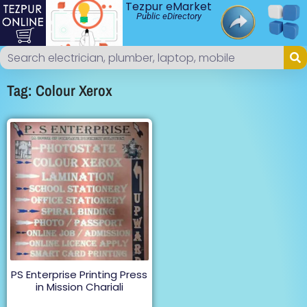
Tezpur eMarket
Public eDirectory
Tag: Colour Xerox
PS Enterprise Printing Press
in Mission Chariali