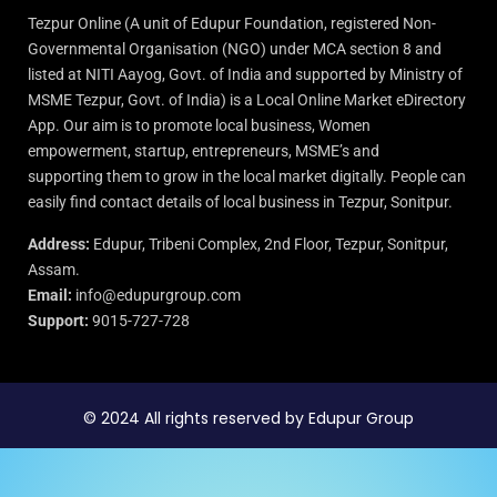
Tezpur Online (A unit of Edupur Foundation, registered Non-
Governmental Organisation (NGO) under MCA section 8 and
listed at NITI Aayog, Govt. of India and supported by Ministry of
MSME Tezpur, Govt. of India) is a Local Online Market eDirectory
App. Our aim is to promote local business, Women
empowerment, startup, entrepreneurs, MSME’s and
supporting them to grow in the local market digitally. People can
easily find contact details of local business in Tezpur, Sonitpur.
Address:
Edupur, Tribeni Complex, 2nd Floor, Tezpur, Sonitpur,
Assam.
Email:
info@edupurgroup.com
Support:
9015-727-728
© 2024 All rights reserved by Edupur Group