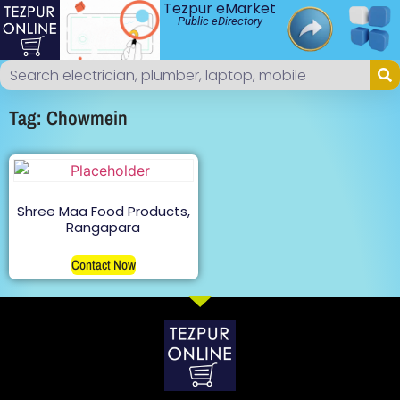
Tezpur eMarket
Public eDirectory
Tag: Chowmein
Shree Maa Food Products,
Rangapara
Contact Now