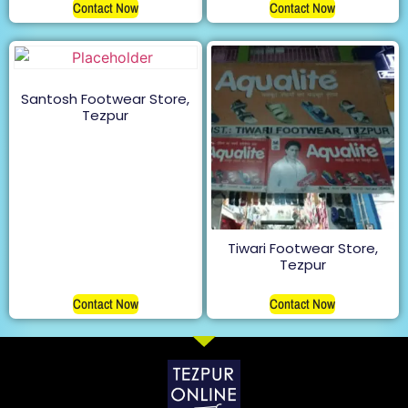
Contact Now
Contact Now
Santosh Footwear Store,
Tezpur
Tiwari Footwear Store,
Tezpur
Contact Now
Contact Now