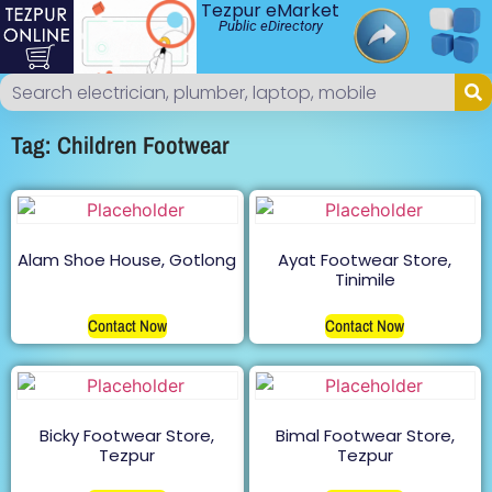
Tezpur eMarket
Public eDirectory
Tag: Children Footwear
Alam Shoe House, Gotlong
Ayat Footwear Store,
Tinimile
Contact Now
Contact Now
Bicky Footwear Store,
Bimal Footwear Store,
Tezpur
Tezpur