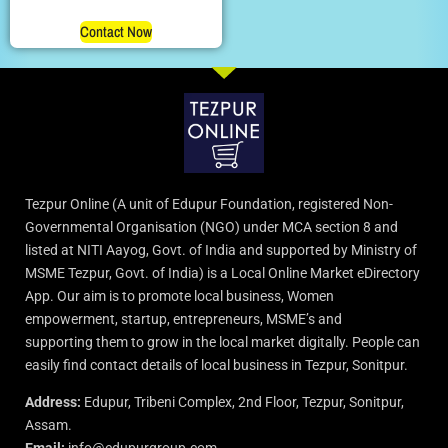
Contact Now
Tezpur Online (A unit of Edupur Foundation, registered Non-
Governmental Organisation (NGO) under MCA section 8 and
listed at NITI Aayog, Govt. of India and supported by Ministry of
MSME Tezpur, Govt. of India) is a Local Online Market eDirectory
App. Our aim is to promote local business, Women
empowerment, startup, entrepreneurs, MSME’s and
supporting them to grow in the local market digitally. People can
easily find contact details of local business in Tezpur, Sonitpur.
Address:
Edupur, Tribeni Complex, 2nd Floor, Tezpur, Sonitpur,
Assam.