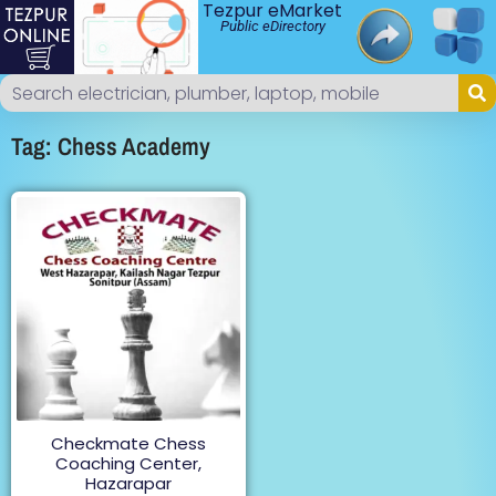
Tezpur eMarket
Public eDirectory
Tag: Chess Academy
Checkmate Chess
Coaching Center,
Hazarapar