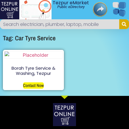
Tezpur eMarket
Public eDirectory
Tag: Car Tyre Service
Borah Tyre Service &
Washing, Tezpur
Contact Now