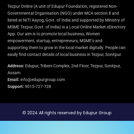
Tezpur Online (A unit of Edupur Foundation, registered Non-
Governmental Organisation (NGO) under MCA section 8 and
listed at NITI Aayog, Govt. of India and supported by Ministry of
MSME Tezpur, Govt. of India) is a Local Online Market eDirectory
App. Our aim is to promote local business, Women
empowerment, startup, entrepreneurs, MSME’s and
supporting them to grow in the local market digitally. People can
easily find contact details of local business in Tezpur, Sonitpur.
Address:
Edupur, Tribeni Complex, 2nd Floor, Tezpur, Sonitpur,
Assam.
Email:
info@edupurgroup.com
Support:
9015-727-728
© 2024 All rights reserved by Edupur Group