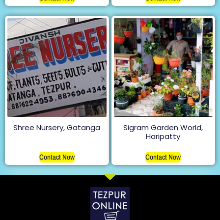
Shree Nursery, Gatanga
Sigram Garden World,
Haripatty
Contact Now
Contact Now