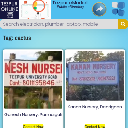
Tezpur eMarket
Public eDirectory
Tag: cactus
Kanan Nursery, Deorigaon
Ganesh Nursery, Parmaiguli
Contact Now
Contact Now