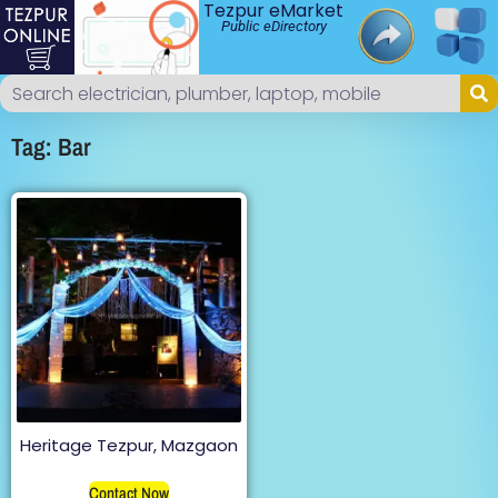
Tezpur eMarket
Public eDirectory
Tag: Bar
Heritage Tezpur, Mazgaon
Contact Now