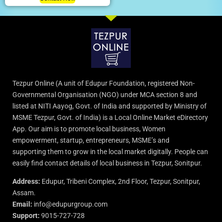
Tezpur Online (A unit of Edupur Foundation, registered Non-
Governmental Organisation (NGO) under MCA section 8 and
listed at NITI Aayog, Govt. of India and supported by Ministry of
MSME Tezpur, Govt. of India) is a Local Online Market eDirectory
App. Our aim is to promote local business, Women
empowerment, startup, entrepreneurs, MSME’s and
supporting them to grow in the local market digitally. People can
easily find contact details of local business in Tezpur, Sonitpur.
Address:
Edupur, Tribeni Complex, 2nd Floor, Tezpur, Sonitpur,
Assam.
Email:
info@edupurgroup.com
Support:
9015-727-728