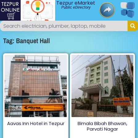
Tezpur eMarket
Public eDirectory
Tag: Banquet Hall
Aavas Inn Hotel in Tezpur
Bimala Bibah Bhawan,
Parvati Nagar