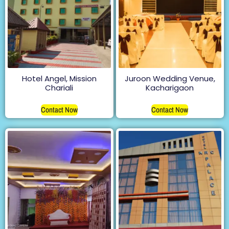
Hotel Angel, Mission
Juroon Wedding Venue,
Chariali
Kacharigaon
Contact Now
Contact Now