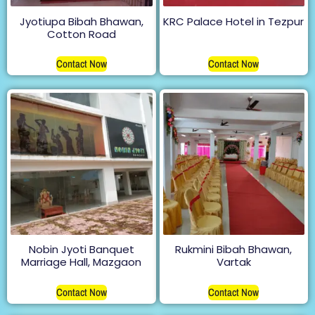
Jyotiupa Bibah Bhawan,
KRC Palace Hotel in Tezpur
Cotton Road
Contact Now
Contact Now
Nobin Jyoti Banquet
Rukmini Bibah Bhawan,
Marriage Hall, Mazgaon
Vartak
Contact Now
Contact Now