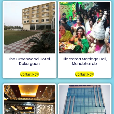
The Greenwood Hotel,
Tilottama Marriage Hall,
Dekargaon
Mahabhairab
Contact Now
Contact Now