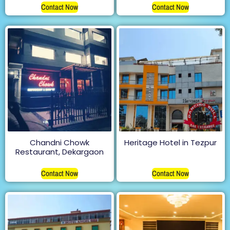
Contact Now
Contact Now
Chandni Chowk
Heritage Hotel in Tezpur
Restaurant, Dekargaon
Contact Now
Contact Now