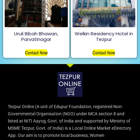
Uruli Bibah Bhawan,
Welkin Residency Hotel in
Parvatinagar
Tezpur
Contact Now
Contact Now
Tezpur Online (A unit of Edupur Foundation, registered Non-
Governmental Organisation (NGO) under MCA section 8 and
listed at NITI Aayog, Govt. of India and supported by Ministry of
MSME Tezpur, Govt. of India) is a Local Online Market eDirectory
App. Our aim is to promote local business, Women