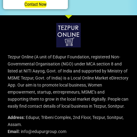
Contact Now
Tezpur Online (A unit of Edupur Foundation, registered Non-
Governmental Organisation (NGO) under MCA section 8 and
listed at NITI Aayog, Govt. of India and supported by Ministry of
MSME Tezpur, Govt. of India) is a Local Online Market eDirectory
App. Our aim is to promote local business, Women
empowerment, startup, entrepreneurs, MSME’s and
supporting them to grow in the local market digitally. People can
easily find contact details of local business in Tezpur, Sonitpur.
Address:
Edupur, Tribeni Complex, 2nd Floor, Tezpur, Sonitpur,
Assam.
Email:
info@edupurgroup.com