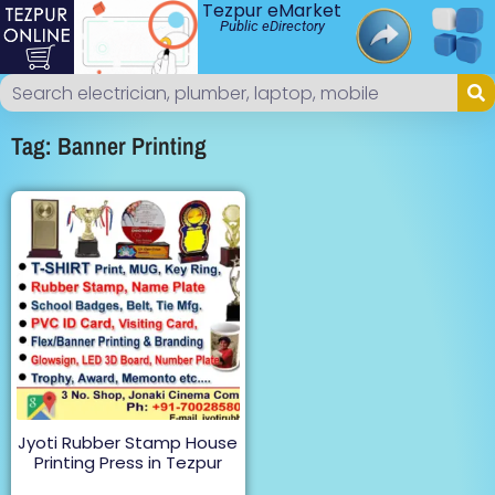
Tezpur eMarket
Public eDirectory
Tag: Banner Printing
Jyoti Rubber Stamp House
Printing Press in Tezpur