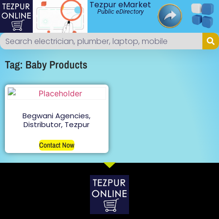
Tezpur eMarket
Public eDirectory
Tag: Baby Products
Begwani Agencies,
Distributor, Tezpur
Contact Now