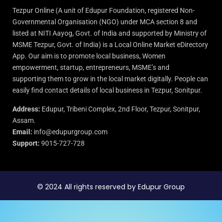
Tezpur Online (A unit of Edupur Foundation, registered Non-
Governmental Organisation (NGO) under MCA section 8 and
listed at NITI Aayog, Govt. of India and supported by Ministry of
MSME Tezpur, Govt. of India) is a Local Online Market eDirectory
App. Our aim is to promote local business, Women
empowerment, startup, entrepreneurs, MSME’s and
supporting them to grow in the local market digitally. People can
easily find contact details of local business in Tezpur, Sonitpur.
Address:
Edupur, Tribeni Complex, 2nd Floor, Tezpur, Sonitpur,
Assam.
Email:
info@edupurgroup.com
Support:
9015-727-728
© 2024 All rights reserved by Edupur Group