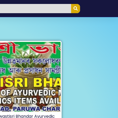
wastisri Bhandar Ayurvedic