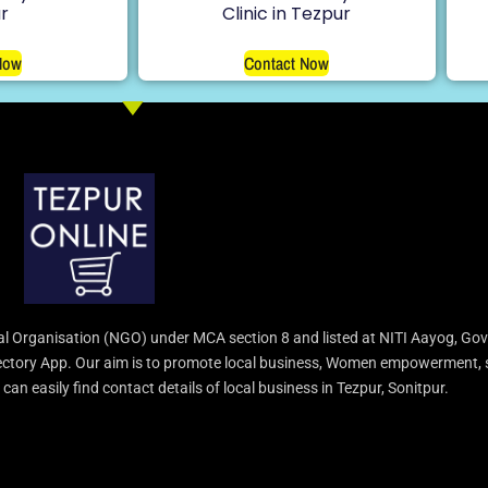
r
Clinic in Tezpur
Now
Contact Now
l Organisation (NGO) under MCA section 8 and listed at NITI Aayog, Gov
irectory App. Our aim is to promote local business, Women empowerment, 
an easily find contact details of local business in Tezpur, Sonitpur.