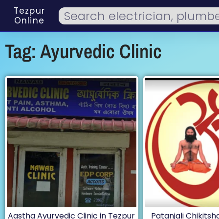
Tezpur
Online
Tag: Ayurvedic Clinic
Aastha Ayurvedic Clinic in Tezpur
Patanjali Chikitsha