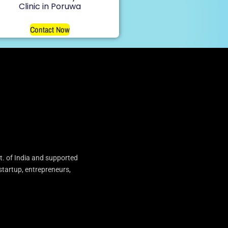
Clinic in Poruwa
Contact Now
t. of India and supported
startup, entrepreneurs,