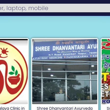
laya Clinic in
Shree Dhanvantari Ayurveda
S