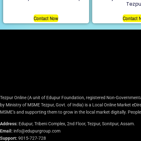
Tezpu
Contact Now
Contact 
Tezpur Online (A unit of Edupur Foundation, registered Non-Governmenta
by Ministry of MSME Tezpur, Govt. of India) is a Local Online Market eD
MSME’s and supporting them to grow in the local market digitally. People c
Address:
Edupur, Tribeni Complex, 2nd Floor, Tezpur, Sonitpur, Assam.
Email:
info@edupurgroup.com
Support:
9015-727-728