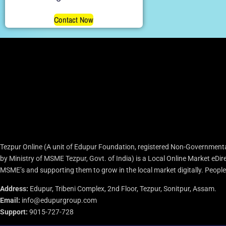
Contact Now
Tezpur Online (A unit of Edupur Foundation, registered Non-Governmenta
by Ministry of MSME Tezpur, Govt. of India) is a Local Online Market eD
MSME’s and supporting them to grow in the local market digitally. People c
Address:
Edupur, Tribeni Complex, 2nd Floor, Tezpur, Sonitpur, Assam.
Email:
info@edupurgroup.com
Support:
9015-727-728