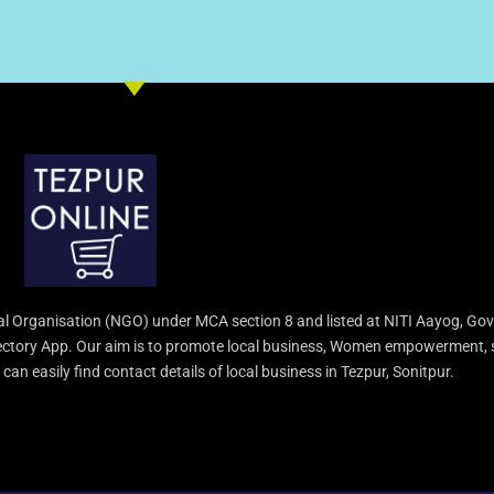
l Organisation (NGO) under MCA section 8 and listed at NITI Aayog, Gov
irectory App. Our aim is to promote local business, Women empowerment, 
an easily find contact details of local business in Tezpur, Sonitpur.