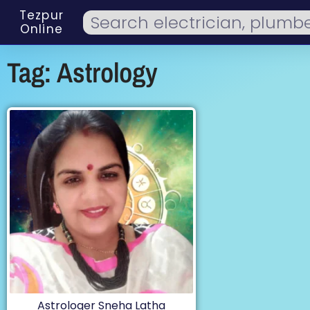
Tezpur
Online
Tag: Astrology
Astrologer Sneha Latha