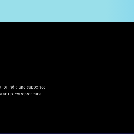
t. of India and supported
startup, entrepreneurs,